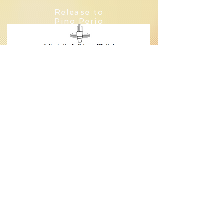
Release to
Pino Perio