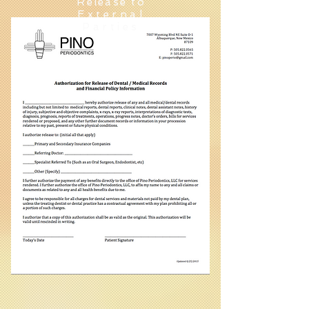
Release to
External
Parties