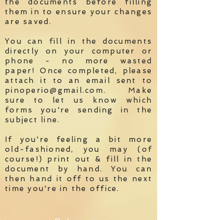
the documents before filling
them in to ensure your changes
are saved.
You can fill in the documents
directly on your computer or
phone - no more wasted
paper! Once completed, please
attach it to an email sent to
pinoperio@gmail.com
. Make
sure to let us know which
forms you're sending in the
subject line.
If you're feeling a bit more
old-fashioned, you may (of
course!) print out & fill in the
document by hand. You can
then hand it off to us the next
time you're in the office.