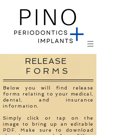
RELEASE
FORMS
Below you will find release
forms relating to your medical,
dental, and insurance
information.
Simply click or tap on the
image to bring up an editable
PDF. Make sure to download